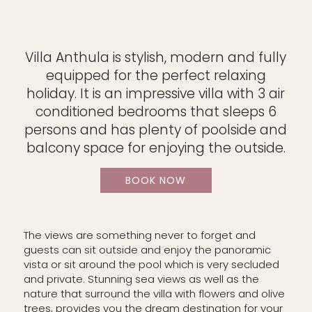
Villa Anthula is stylish, modern and fully
equipped for the perfect relaxing
holiday. It is an impressive villa with 3 air
conditioned bedrooms that sleeps 6
persons and has plenty of poolside and
balcony space for enjoying the outside.
BOOK NOW
The views are something never to forget and
guests can sit outside and enjoy the panoramic
vista or sit around the pool which is very secluded
and private. Stunning sea views as well as the
nature that surround the villa with flowers and olive
trees, provides you the dream destination for your