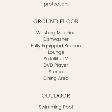
protection.
GROUND FLOOR
Washing Machine
Dishwasher
Fully Equipped Kitchen
Lounge
Satellite TV
DVD Player
Stereo
Dining Area
OUTDOOR
Swimming Pool