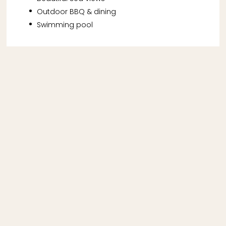
Outdoor BBQ & dining
Swimming pool