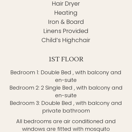
Hair Dryer
Heating
Iron & Board
Linens Provided
Child’s Highchair
1ST FLOOR
Bedroom 1: Double Bed , with balcony and
en-suite
Bedroom 2: 2 Single Bed , with balcony and
en-suite
Bedroom 3: Double Bed , with balcony and
private bathroom
All bedrooms are air conditioned and
windows are fitted with mosquito