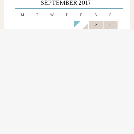
SEPTEMBER 2017
M
T
W
T
F
S
S
1
2
3
4
5
6
7
8
9
10
11
12
13
14
15
16
17
18
19
20
21
22
23
24
25
26
27
28
29
30
Available
Booked
Off Season
DAILY RATES
150 €
OFF SEASON
January, February, March,
April, November &