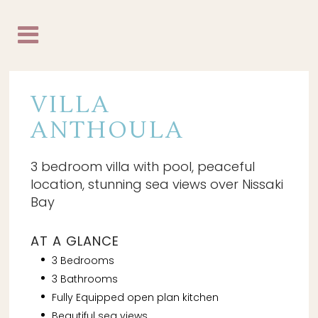
VILLA
ANTHOULA
3 bedroom villa with pool, peaceful
location, stunning sea views over Nissaki
Bay
AT A GLANCE
3 Bedrooms
3 Bathrooms
Fully Equipped open plan kitchen
Beautiful sea views