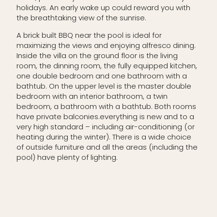
holidays. An early wake up could reward you with
the breathtaking view of the sunrise.
A brick built BBQ near the pool is ideal for
maximizing the views and enjoying alfresco dining.
Inside the villa on the ground floor is the living
room, the dinning room, the fully equipped kitchen,
one double bedroom and one bathroom with a
bathtub. On the upper level is the master double
bedroom with an interior bathroom, a twin
bedroom, a bathroom with a bathtub. Both rooms
have private balconies.everything is new and to a
very high standard – including air-conditioning (or
heating during the winter). There is a wide choice
of outside furniture and all the areas (including the
pool) have plenty of lighting.