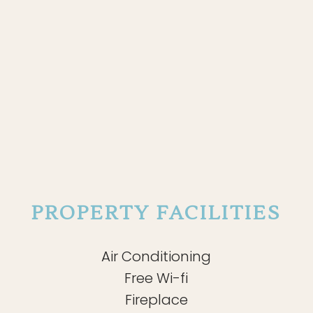
PROPERTY FACILITIES
Air Conditioning
Free Wi-fi
Fireplace