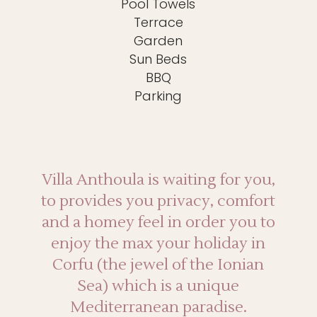
Pool Towels
Terrace
Garden
Sun Beds
BBQ
Parking
Villa Anthoula is waiting for you,
to provides you privacy, comfort
and a homey feel in order you to
enjoy the max your holiday in
Corfu (the jewel of the Ionian
Sea) which is a unique
Mediterranean paradise.