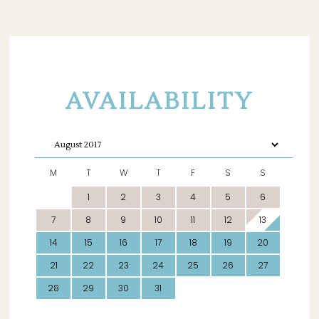
AVAILABILITY
M
T
W
T
F
S
S
1
2
3
4
5
6
7
8
9
10
11
12
13
14
15
16
17
18
19
20
21
22
23
24
25
26
27
28
29
30
31